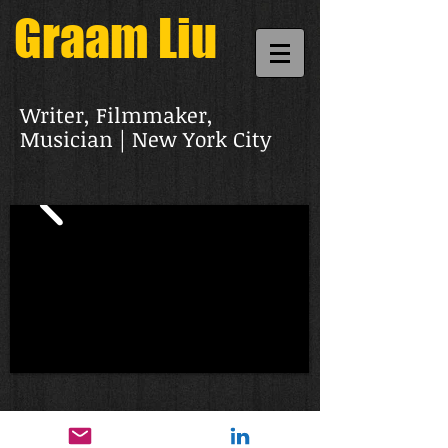
Graam Liu
Writer, Filmmaker,
Musician | New York City
© 2021 Graam Liu. All rights reserved