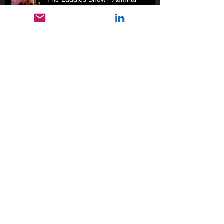
Ackbar's Cadets Part I
The Laddies Show - Second Ham
Blues
The Pootsie: A Miracle of Evolution
Gone Fishin'