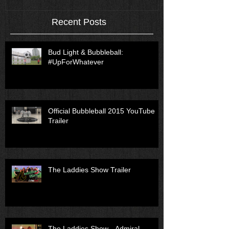
Recent Posts
Bud Light & Bubbleball:
#UpForWhatever
Official Bubbleball 2015 YouTube
Trailer
The Laddies Show Trailer
The Laddies Show - Admiral