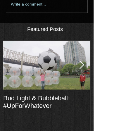
Write a comment...
Featured Posts
Bud Light & Bubbleball:
The Laddies S
#UpForWhatever