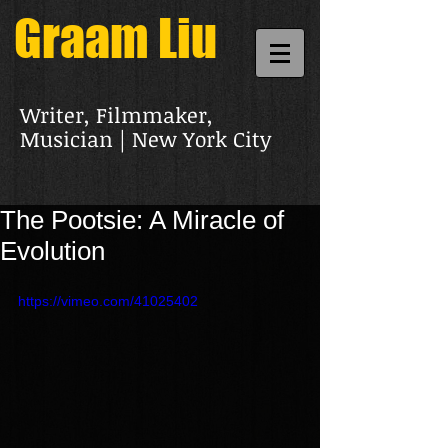
Graam Liu
Writer, Filmmaker,
Musician | New York City
The Pootsie: A Miracle of
Evolution
https://vimeo.com/41025402