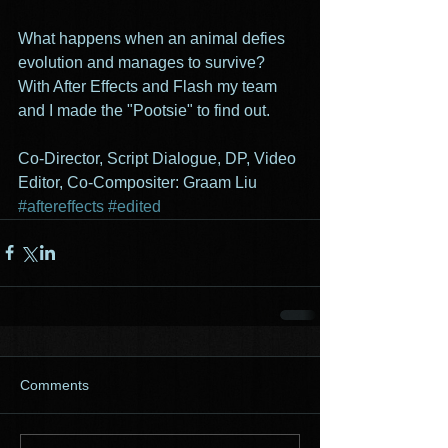
What happens when an animal defies 
evolution and manages to survive? 
With After Effects and Flash my team 
and I made the "Pootsie" to find out.  
Co-Director, Script Dialogue, DP, Video 
Editor, Co-Compositer: Graam Liu 
#aftereffects
#edited
Comments